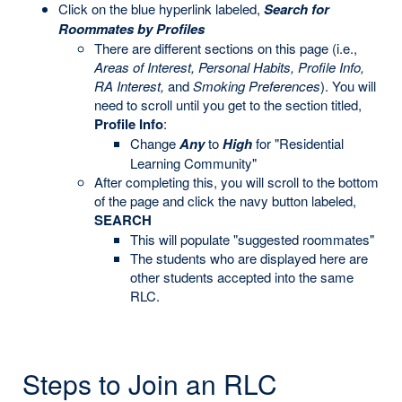
Click on the blue hyperlink labeled,
Search for
Roommates by Profiles
There are different sections on this page (i.e.,
Areas of Interest, Personal Habits, Profile Info,
RA Interest,
and
Smoking Preferences
). You will
need to scroll until you get to the section titled,
Profile Info
:
Change
Any
to
High
for "Residential
Learning Community"
After completing this, you will scroll to the bottom
of the page and click the navy button labeled,
SEARCH
This will populate "suggested roommates"
The students who are displayed here are
other students accepted into the same
RLC.
Steps to Join an RLC