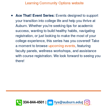
Learning Community Options website
Ace That! Event Series:
Events designed to support
your transition into college life and help you thrive at
Auburn. Whether you're seeking tips for academic
success, wanting to build healthy habits, navigating
registration, or just looking to make the most of your
college experience, this series has you covered! Take
a moment to browse
upcoming events
, featuring
faculty panels, wellness workshops, and assistance
with course registration. We look forward to seeing you
there!
334-844-4501 |
fys@auburn.edu
|