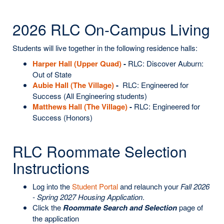
2026 RLC On-Campus Living
Students will live together in the following residence halls:
Harper Hall (Upper Quad)
-
RLC: Discover Auburn:
Out of State
Aubie Hall (The Village)
-
RLC: Engineered for
Success (All Engineering students)
Matthews Hall (The Village)
-
RLC: Engineered for
Success (Honors)
RLC Roommate Selection
Instructions
Log into the
Student Portal
and relaunch your
Fall 2026
- Spring 2027 Housing Application
.
Click the
Roommate Search and Selection
page of
the application