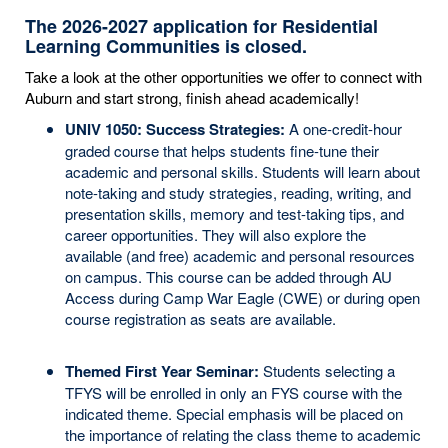
The 2026-2027 application for Residential
Learning Communities is closed.
Take a look at the other opportunities we offer to connect with
Auburn and start strong, finish ahead academically!
UNIV 1050: Success Strategies:
A one-credit-hour
graded course that helps students fine-tune their
academic and personal skills. Students will learn about
note-taking and study strategies, reading, writing, and
presentation skills, memory and test-taking tips, and
career opportunities. They will also explore the
available (and free) academic and personal resources
on campus. This course can be added through AU
Access during Camp War Eagle (CWE) or during open
course registration as seats are available.
Themed First Year Seminar:
Students selecting a
TFYS will be enrolled in only an FYS course with the
indicated theme. Special emphasis will be placed on
the importance of relating the class theme to academic