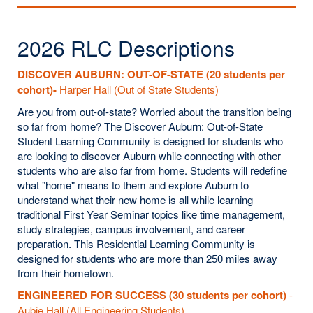
2026 RLC Descriptions
DISCOVER AUBURN: OUT
-OF-STATE (20 students per
cohort)-
Harper Hall (Out of State Students)
Are you from out-of-state? Worried about the transition being
so far from home? The Discover Auburn: Out-of-State
Student Learning Community is designed for students who
are looking to discover Auburn while connecting with other
students who are also far from home. Students will redefine
what "home" means to them and explore Auburn to
understand what their new home is all while learning
traditional First Year Seminar topics like time management,
study strategies, campus involvement, and career
preparation. This Residential Learning Community is
designed for students who are more than 250 miles away
from their hometown.
ENGINEERED FOR SUCCESS (30 students per cohort)
-
Aubie Hall (All Engineering Students)