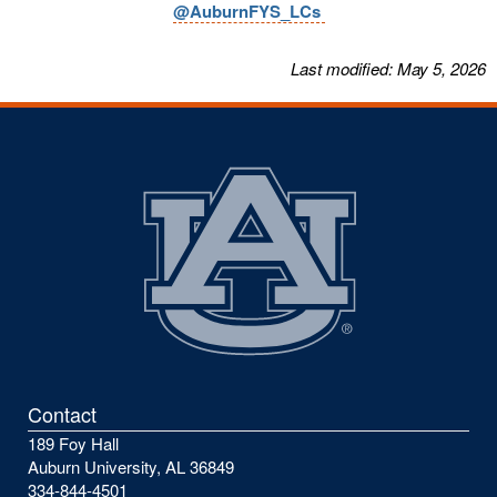
@AuburnFYS_LCs
Last modified: May 5, 2026
Contact
189 Foy Hall
Auburn University, AL 36849
334-844-4501