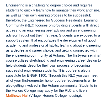
Engineering is a challenging degree choice and requires
students to quickly learn how to manage their work and time,
as well as their own learning process to be successful;
therefore, the Engineered for Success Residential Learning
Community (RLC) focuses on providing students with direct
access to an engineering peer advisor and an engineering
advisor throughout their first year. Students are exposed to a
support system that encourages the development of good
academic and professional habits, learning about engineering
as a degree and career choice, and getting connected with
the engineering community at Auburn. The first-year seminar
course utilizes sketchnoting and engineering career design to
help students describe their own process of becoming
successful engineering students. This course is also a
substitute for ENGR 1100. Through this RLC you can meet
all of your first-semester honor course requirements while
also getting involved in the Auburn community! Students in
the Honors College may apply for the RLC and live in
Matthews Hall
(Village, Honors College housing).