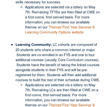
skills necessary for success.
Applications are selected via a lottery on May
7th. Remaining TFYSs are then filled at CWE on
a first-come, first-served basis. For more
information, you can browse our available
themes on our
Themed First Year Seminar &
Learning Community Options website
Learning Community:
LC cohorts are composed of
20 students who share a common interest or major.
Students are co-enrolled in an FYS and one to four
additional courses (usually Core Curriculum courses).
Students have the benefit of taking the linked courses
alongside students in their FYS and will be pre-
registered for them. Students will then add additional
courses to build the rest of their schedule during CWE.
Applications are selected via a lottery on May
7th. Remaining LCs are then filled at CWE on a
first-come, first-served basis. For more
information, you can browse our available
themes on our
Themed First Year Seminar &