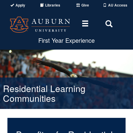
Apply
Libraries
Give
AU Access
Toggle navigat
Toggle
First Year Experience
Residential Learning
Communities