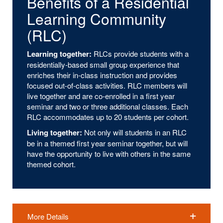
Benefits of a Residential
Learning Community
(RLC)
Learning together:
RLCs provide students with a
residentially-based small group experience that
enriches their in-class instruction and provides
focused out-of-class activities. RLC members will
live together and are co-enrolled in a first year
seminar and two or three additional classes. Each
RLC accommodates up to 20 students per cohort.
Living together:
Not only will students in an RLC
be in a themed first year seminar together, but will
have the opportunity to live with others in the same
themed cohort.
More Details