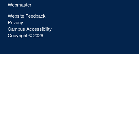
Webmaster
Website Feedback
Privacy
Campus Accessibility
Copyright ©
2026