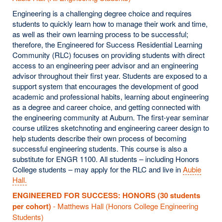
Engineering is a challenging degree choice and requires
students to quickly learn how to manage their work and time,
as well as their own learning process to be successful;
therefore, the Engineered for Success Residential Learning
Community (RLC) focuses on providing students with direct
access to an engineering peer advisor and an engineering
advisor throughout their first year. Students are exposed to a
support system that encourages the development of good
academic and professional habits, learning about engineering
as a degree and career choice, and getting connected with
the engineering community at Auburn. The first-year seminar
course utilizes sketchnoting and engineering career design to
help students describe their own process of becoming
successful engineering students. This course is also a
substitute for ENGR 1100. All students – including Honors
College students – may apply for the RLC and live in
Aubie
Hall.
ENGINEERED FOR SUCCESS: HONORS (30 students
per cohort)
- Matthews Hall (Honors College Engineering
Students)