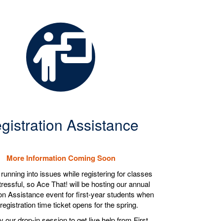
gistration Assistance
More Information Coming Soon
unning into issues while registering for classes
ressful, so Ace That! will be hosting our annual
on Assistance event for first-year students when
registration time ticket opens for the spring.
 our drop-in session to get live help from First