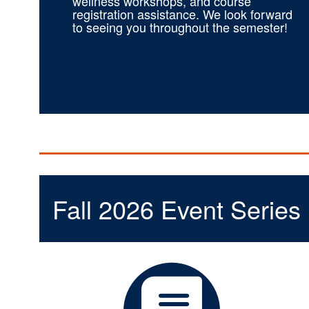
wellness workshops, and course
registration assistance. We look forward
to seeing you throughout the semester!
Fall 2026 Event Series