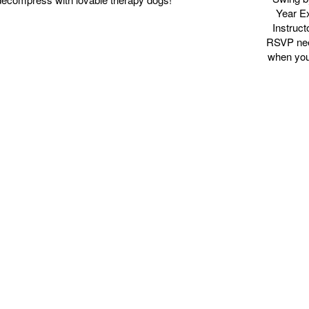
Year E
Instruct
RSVP need
when your