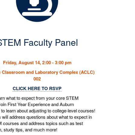
STEM Faculty Panel
Friday, August 14, 2:00 - 3:00 pm
 Classroom and Laboratory Complex (ACLC)
002
CLICK HERE TO RSVP
arn what to expect from your core STEM
oin First Year Experience and Auburn
 to learn about adjusting to college-level courses!
 will address questions about what to expect in
 courses and address topics such as test
n, study tips, and much more!