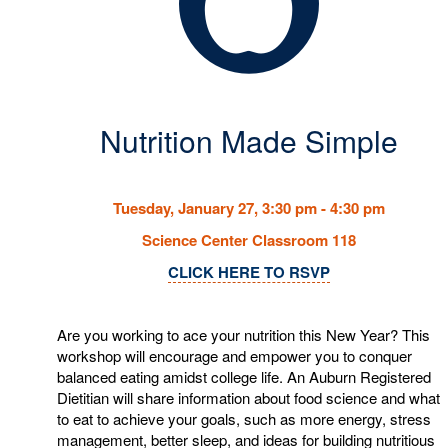
Nutrition Made Simple
Tuesday, January 27, 3:30 pm - 4:30 pm
Science Center Classroom 118
CLICK HERE TO RSVP
Are you working to ace your nutrition this New Year? This
workshop will encourage and empower you to conquer
balanced eating amidst college life. An Auburn Registered
Dietitian will share information about food science and what
to eat to achieve your goals, such as more energy, stress
management, better sleep, and ideas for building nutritious