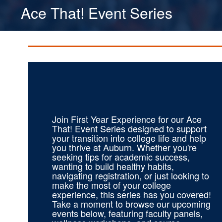
Ace That! Event Series
Join First Year Experience for our Ace
That! Event Series designed to support
your transition into college life and help
you thrive at Auburn. Whether you're
seeking tips for academic success,
wanting to build healthy habits,
navigating registration, or just looking to
make the most of your college
experience, this series has you covered!
Take a moment to browse our upcoming
events below, featuring faculty panels,