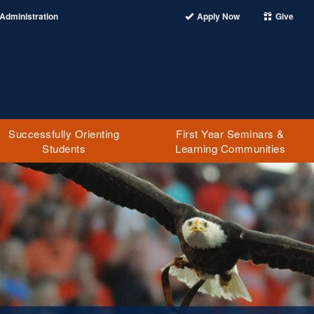
Administration
Apply Now
Give
Successfully Orienting
First Year Seminars &
Students
Learning Communities