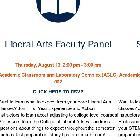
Liberal Arts Faculty Panel
Thursday, August 13, 2:00 pm - 3:00
pm
Academic Classroom and Laboratory Complex (ACLC)
Academic
002
CLICK HERE TO RSVP
Want to learn what to expect from your core Liberal Arts
Want to le
classes? Join First Year Experience and Auburn
classes? J
instructors to learn about adjusting to college-level courses!
instructors
Professors from the College of Liberal Arts will address
Professors
questions about things to expect throughout the semester,
your STEM
such as test preparation, study tips, and much more!
preparatio