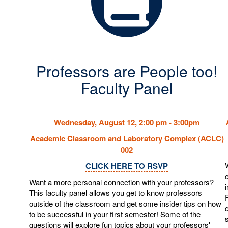
Professors are People too!
Faculty Panel
Wednesday, August 12, 2:00 pm - 3:00pm
Academic Classroom and Laboratory Complex (ACLC)
002
CLICK HERE TO RSVP
Want a more personal connection with your professors?
This faculty panel allows you get to know professors
outside of the classroom and get some insider tips on how
to be successful in your first semester! Some of the
questions will explore fun topics about your professors'