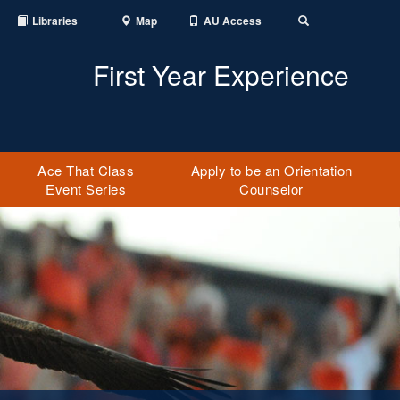
Libraries
Map
AU Access
Toggle Search
First Year Experience
Ace That Class
Apply to be an Orientation
Event Series
Counselor