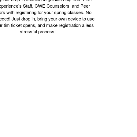
xperience's Staff, CWE Counselors, and Peer
ors with registering for your spring classes. No
ed! Just drop in, bring your own device to use
 tim ticket opens, and make registration a less
stressful process!