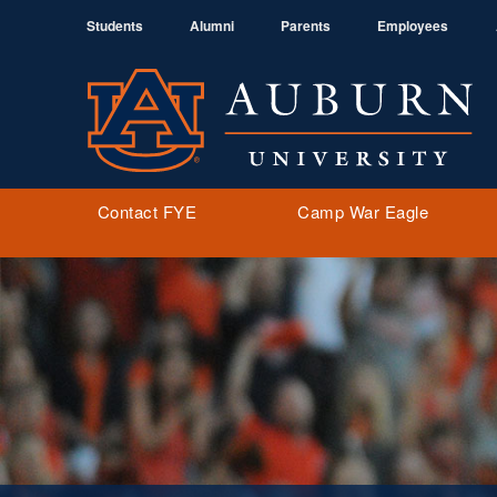
Students
Alumni
Parents
Employees
Contact FYE
Camp War Eagle