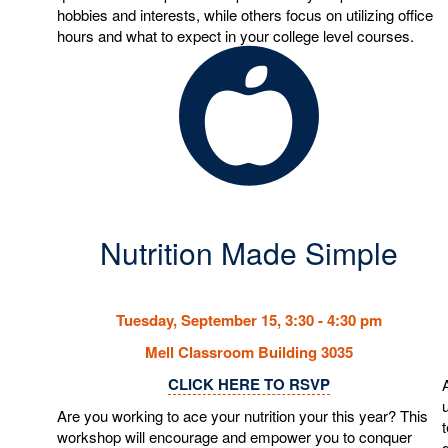
hobbies and interests, while others focus on utilizing office
hours and what to expect in your college level courses.
Nutrition Made Simple
Tuesday, September 15, 3:30 - 4:30 pm
Mell Classroom Building 3035
CLICK HERE TO RSVP
Are you working to ace your nutrition your this year? This
workshop will encourage and empower you to conquer