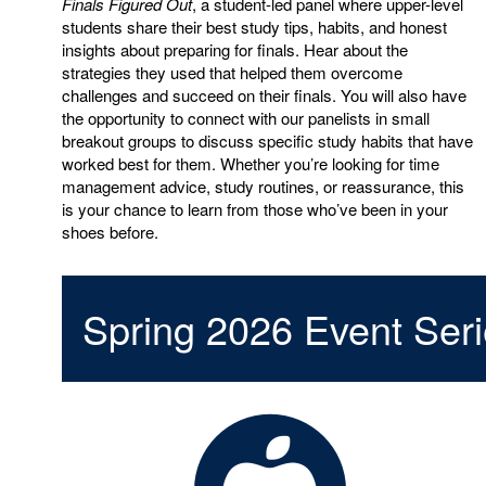
Finals Figured Out
, a student-led panel where upper-level
students share their best study tips, habits, and honest
insights about preparing for finals. Hear about the
strategies they used that helped them overcome
challenges and succeed on their finals. You will also have
the opportunity to connect with our panelists in small
breakout groups to discuss specific study habits that have
worked best for them. Whether you’re looking for time
management advice, study routines, or reassurance, this
is your chance to learn from those who’ve been in your
shoes before.
Spring 2026 Event Ser