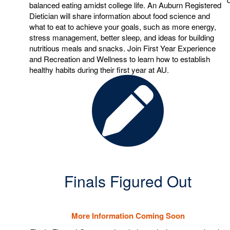
balanced eating amidst college life. An Auburn Registered
Dietician will share information about food science and
what to eat to achieve your goals, such as more energy,
stress management, better sleep, and ideas for building
nutritious meals and snacks. Join First Year Experience
and Recreation and Wellness to learn how to establish
healthy habits during their first year at AU.
Finals Figured Out
More Information Coming Soon