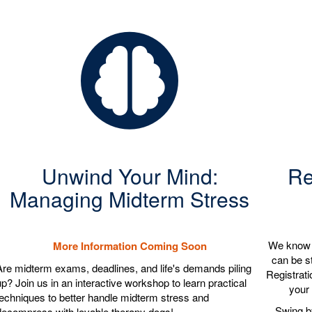
Unwind Your Mind:
Re
Managing Midterm Stress
We know r
More Information Coming Soon
can be st
Are midterm exams, deadlines, and life's demands piling
Registrati
up? Join us in an interactive workshop to learn practical
your 
techniques to better handle midterm stress and
Swing by
decompress with lovable therapy dogs!