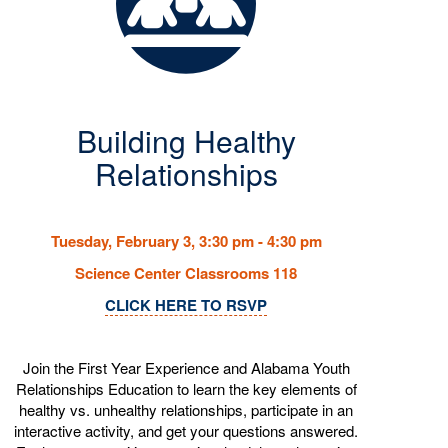
Building Healthy
Relationships
Tuesday, February 3, 3:30 pm - 4:30 pm
Science Center Classrooms 118
CLICK HERE TO RSVP
Join the First Year Experience and Alabama Youth
Relationships Education to learn the key elements of
healthy vs. unhealthy relationships, participate in an
interactive activity, and get your questions answered.