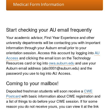
Medical Form Information
Start checking your AU email frequently
Your academic advisor, First Year Experience and other
university departments will be contacting you with important
information through your Auburn email prior to your
orientation session. Access this account by logging into
AU
Access
and clicking the email icon on the Technology
Resources card or log into
owa.auburn.edu
and use your
Auburn email address (abc0001@auburn.edu) and the
password you use to log into AU Access.
Coming to your mailbox!
Deposited freshman students will soon receive a
CWE
Postcard
with basic information about CWE registration and
a list of things to do before your CWE session. If for some
reason you do not receive yours, you can view it at the link