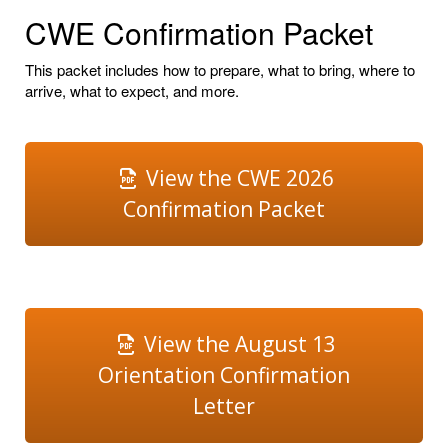
CWE Confirmation Packet
This packet includes how to prepare, what to bring, where to
arrive, what to expect, and more.
View the CWE 2026
Confirmation Packet
View the August 13
Orientation Confirmation
Letter