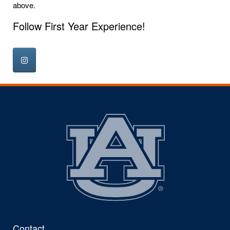
above.
Follow First Year Experience!
Contact