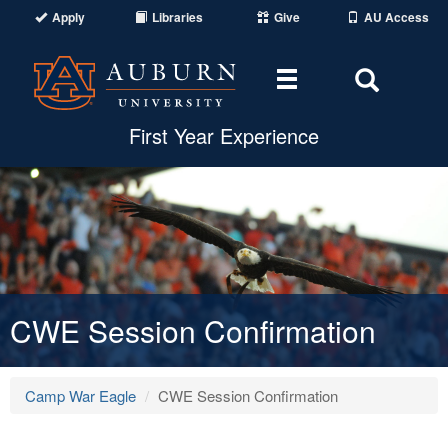
Apply
Libraries
Give
AU Access
Toggle navigat
Toggle
First Year Experience
CWE Session Confirmation
Camp War Eagle
CWE Session Confirmation