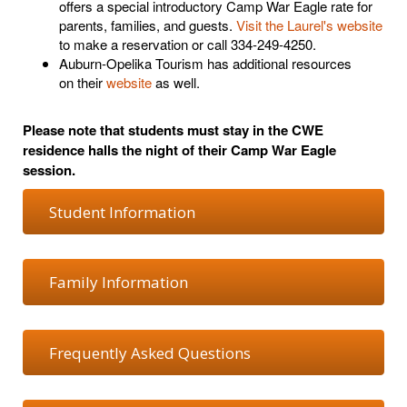
offers a special introductory Camp War Eagle rate for
parents, families, and guests.
Visit the Laurel's website
to make a reservation or call 334-249-4250.
Auburn-Opelika Tourism
has additional resources
on
their
website
as well.
Please note that students must stay in the CWE
residence halls the night of their Camp War Eagle
session.
Student Information
Family Information
Frequently Asked Questions