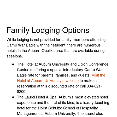
Family Lodging Options
While lodging is not provided for family members attending
Camp War Eagle with their student, there are numerous
hotels in the Auburn-Opelika area that are available during
sessions.
The Hotel at Auburn University and Dixon Conference
Center is offering a special introductory Camp War
Eagle rate for parents, families, and guests.
Visit the
Hotel at Auburn University's website
to make a
reservation at this discounted rate
or call 334-821-
8200.
The Laurel Hotel & Spa, Auburn’s most elevated hotel
experience and the first of its kind, is a luxury teaching
hotel for the Horst Schulze School of Hospitality
Management at Auburn University. The Laurel also